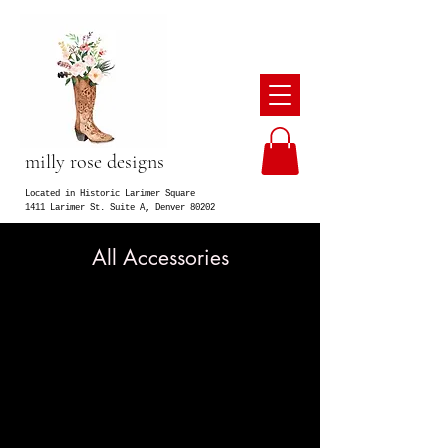
milly rose designs
Located in Historic Larimer Square
1411 Larimer St. Suite A, Denver 80202
All Accessories
We don’t have any products