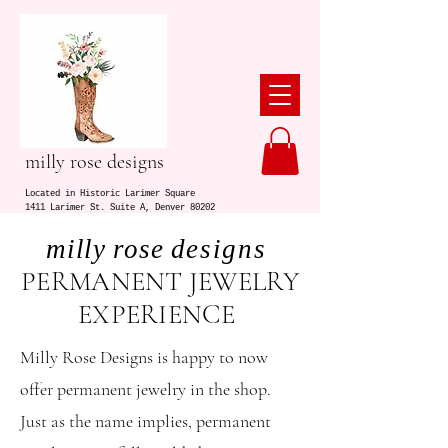
milly rose designs
Located in Historic Larimer Square
1411 Larimer St. Suite A, Denver 80202
milly rose d
esigns
PERMANENT JEWELRY
EXPERIENCE
Milly Rose Designs is happy to now
offer permanent jewelry in the shop.
Just as the name implies, permanent