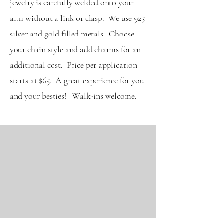
jewelry is carefully welded onto your
arm without a link or clasp. We use 925
silver and gold filled metals. Choose
your chain style and add charms for an
additional cost. Price per application
starts at $65. A great experience for you
and your besties! Walk-ins welcome.