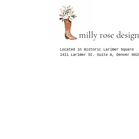
milly rose design
Located in Historic Larimer Square
1411 Larimer St. Suite A, Denver 802