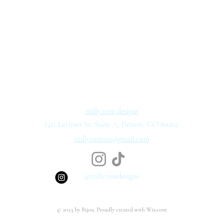
milly rose designs
1411 Larimer St, Suite A, Denver, CO 80202
millyroseusa@gmail.com
@millyrosedesigns
© 2023 by Bijou. Proudly created with
Wix.com