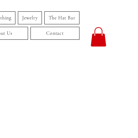
thing
Jewelry
The Hat Bar
ut Us
Contact