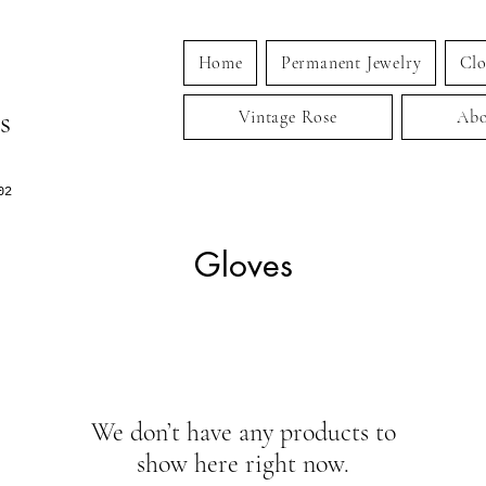
Home
Permanent Jewelry
Clo
s
Vintage Rose
Abo
02
Gloves
We don’t have any products to
show here right now.