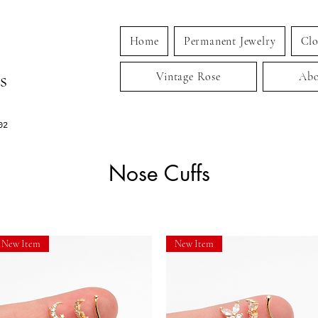
Home
Permanent Jewelry
Clo
s
Vintage Rose
Abo
02
Nose Cuffs
New Item
New Item