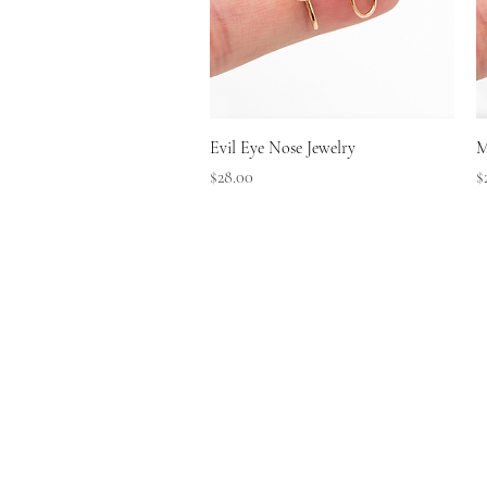
Quick View
Evil Eye Nose Jewelry
M
Price
P
$28.00
$