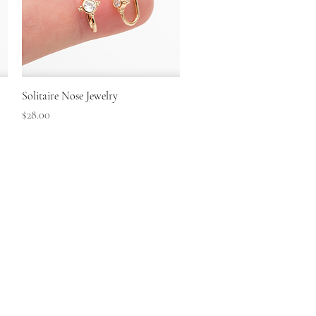
Quick View
Solitaire Nose Jewelry
Price
$28.00