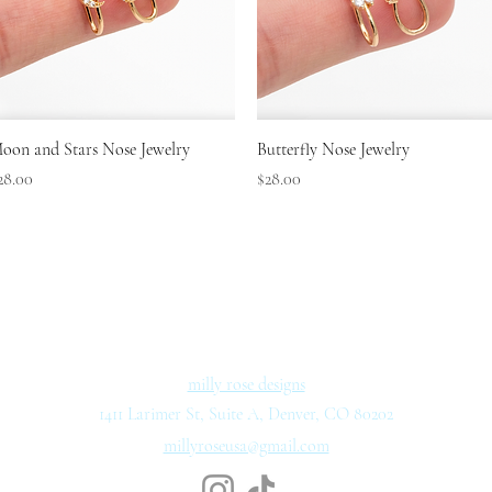
Quick View
Quick View
oon and Stars Nose Jewelry
Butterfly Nose Jewelry
rice
Price
28.00
$28.00
milly rose designs
1411 Larimer St, Suite A, Denver, CO 80202
millyroseusa@gmail.com