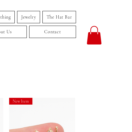
thing
Jewelry
The Hat Bar
ut Us
Contact
New Item