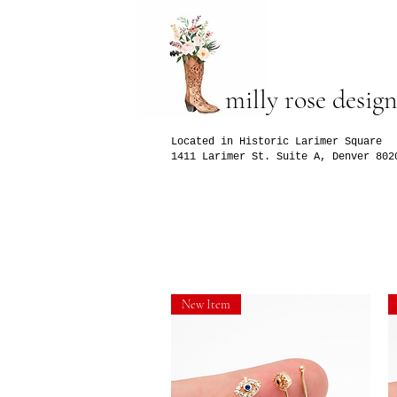
milly rose design
Located in Historic Larimer Square
1411 Larimer St. Suite A, Denver 802
New Item