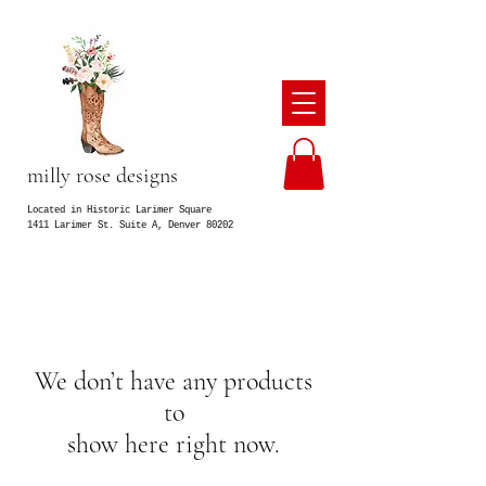
milly rose designs
Located in Historic Larimer Square
1411 Larimer St. Suite A, Denver 80202
We don’t have any products
to
show here right now.