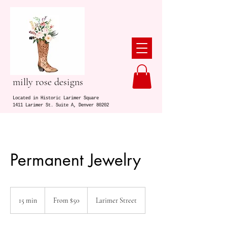
milly rose designs
Located in Historic Larimer Square
1411 Larimer St. Suite A, Denver 80202
Permanent Jewelry
From
50
15 min
1
From $50
Larimer Street
US
dollars
5
m