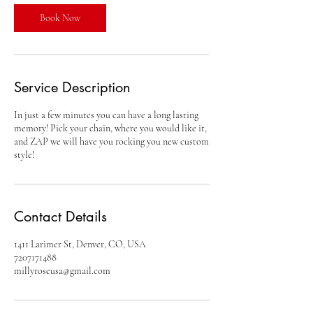
i
n
Book Now
Service Description
In just a few minutes you can have a long lasting
memory! Pick your chain, where you would like it,
and ZAP we will have you rocking you new custom
style!
Contact Details
1411 Larimer St, Denver, CO, USA
7207171488
millyroseusa@gmail.com