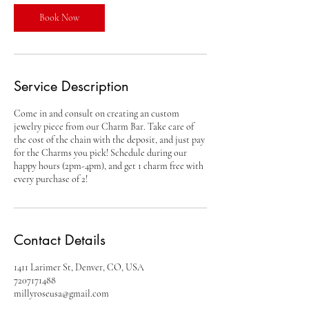
i
n
Book Now
Service Description
Come in and consult on creating an custom
jewelry piece from our Charm Bar. Take care of
the cost of the chain with the deposit, and just pay
for the Charms you pick! Schedule during our
happy hours (2pm-4pm), and get 1 charm free with
every purchase of 2!
Contact Details
1411 Larimer St, Denver, CO, USA
7207171488
millyroseusa@gmail.com