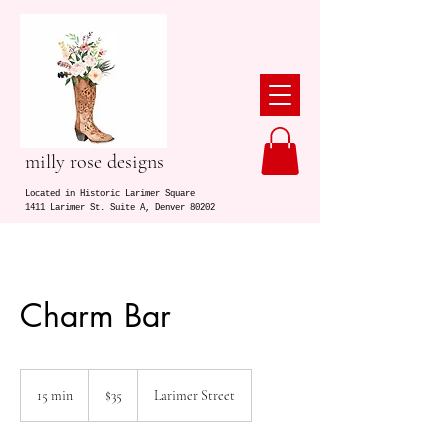
milly rose designs
Located in Historic Larimer Square
1411 Larimer St. Suite A, Denver 80202
Charm Bar
35
US
15 min
1
$35
Larimer Street
dollars
5
m