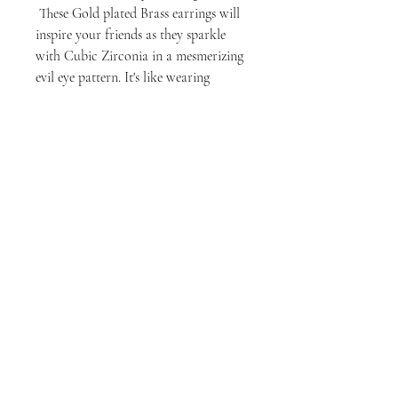
These Gold plated Brass earrings will
inspire your friends as they sparkle
with Cubic Zirconia in a mesmerizing
evil eye pattern. It's like wearing
protection and elegance right on your
earlobes!
milly rose designs
1411 Larimer St, Suite A, Denver, CO 80202
millyroseusa@gmail.com
@millyrosedesigns