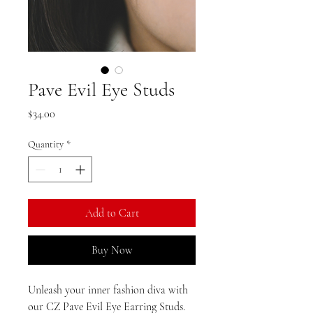
Pave Evil Eye Studs
Price
$34.00
Quantity
*
Add to Cart
Buy Now
Unleash your inner fashion diva with
our CZ Pave Evil Eye Earring Studs.