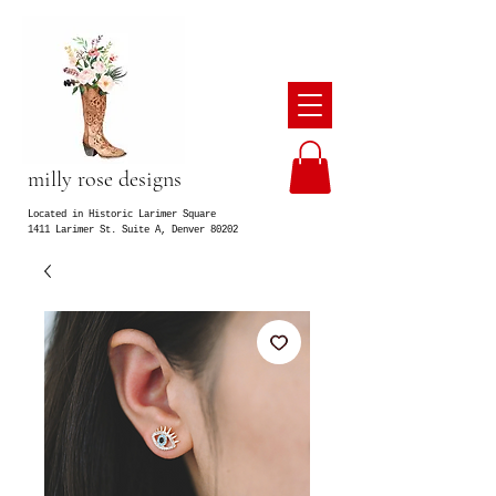
milly rose designs
Located in Historic Larimer Square
1411 Larimer St. Suite A, Denver 80202