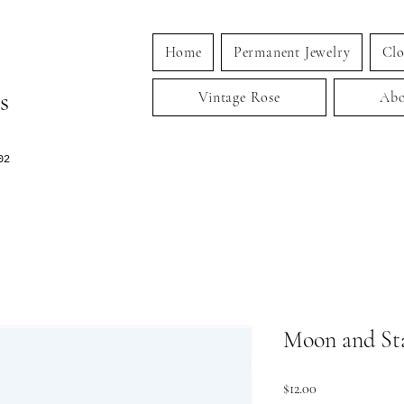
Home
Permanent Jewelry
Clo
s
Vintage Rose
Abo
02
Moon and St
Price
$12.00