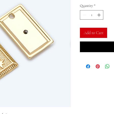
Quantity
*
Add to Cart