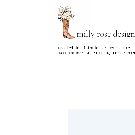
milly rose design
Located in Historic Larimer Square
1411 Larimer St. Suite A, Denver 802