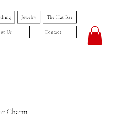
thing
Jewelry
The Hat Bar
ut Us
Contact
ar Charm