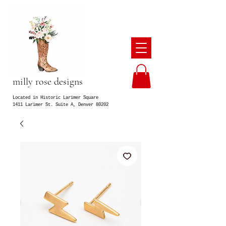
milly rose designs
Located in Historic Larimer Square
1411 Larimer St. Suite A, Denver 80202