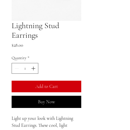
Lightning Stud
Earrings
Price
$28.00
Quantity
*
Add to Cart
Buy Now
Light up your look with Lightning
Stud Earrings. These cool, light