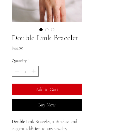
Double Link Bracelet
Price
$44.00
Quantity
*
Add to Cart
Buy Now
Double Link Bracelet, a timeless and
elegant addition to any jewelry