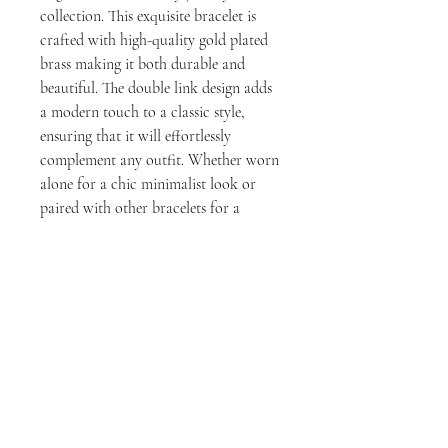
collection. This exquisite bracelet is
crafted with high-quality gold plated
brass making it both durable and
beautiful. The double link design adds
a modern touch to a classic style,
ensuring that it will effortlessly
complement any outfit. Whether worn
alone for a chic minimalist look or
paired with other bracelets for a
stylish stacked effect, this bracelet is
versatile and perfect for any occasion.
milly rose designs
1411 Larimer St, Suite A, Denver, CO 80202