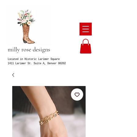
milly rose designs
Located in Historic Larimer Square
1411 Larimer St. Suite A, Denver 80202