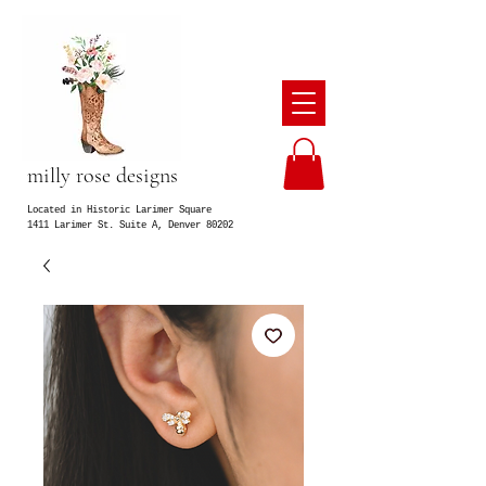
milly rose designs
Located in Historic Larimer Square
1411 Larimer St. Suite A, Denver 80202