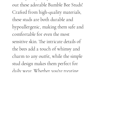
out these adorable Bumble Bee Studs! 
Crafted from high-quality materials, 
these studs are both durable and 
hypoallergenic, making them safe and 
comfortable for even the most 
sensitive skin. The intricate details of 
the bees add a touch of whimsy and 
charm to any outfit, while the simple 
stud design makes them perfect for 
daily wear. Whether you're treating 
yourself or looking for a thoughtful 
gift for a loved one, these Bumble Bee 
Studs are sure to please. Order yours 
today
milly rose designs