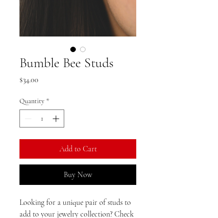
Bumble Bee Studs
Price
$34.00
Quantity
*
Add to Cart
Buy Now
Looking for a unique pair of studs to 
add to your jewelry collection? Check 