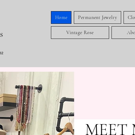
Home
Permanent Jewelry
Clo
s
Vintage Rose
Abo
02
MEET 