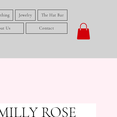
thing
Jewelry
The Hat Bar
ut Us
Contact
MILLY ROSE