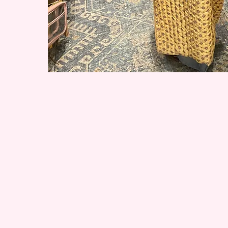
More Workshops Comi