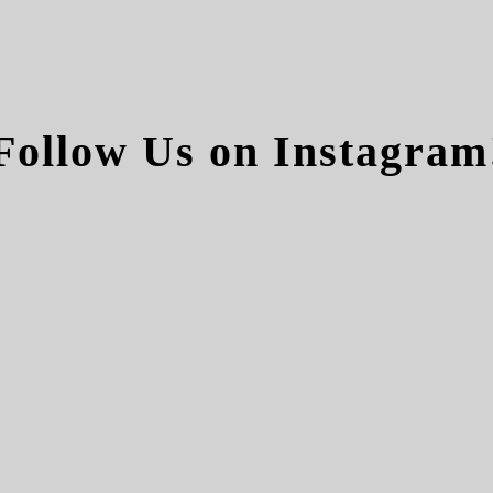
Follow Us on Instagram