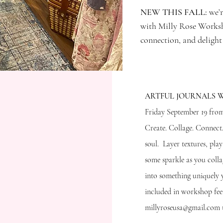
NEW THIS FALL:
we’r
with Milly Rose Worksho
connection, and delight
​ARTFUL JOURNALS
Friday September 19 from
Create. Collage. Connec
soul. Layer textures, pla
some sparkle as you coll
ng Soon!
into something uniquely y
included in workshop fee
millyroseusa@gmail.com t