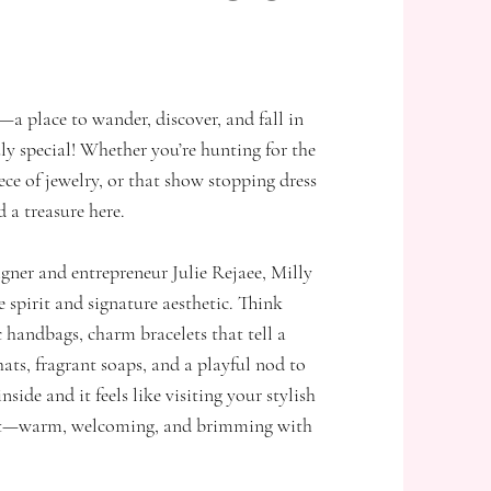
—a place to wander, discover, and fall in
ly special! Whether you’re hunting for the
iece of jewelry, or that show stopping dress
d a treasure here.
gner and entrepreneur Julie Rejaee, Milly
e spirit and signature aesthetic. Think
 handbags, charm bracelets that tell a
ats, fragrant soaps, and a playful nod to
inside and it feels like visiting your stylish
lat—warm, welcoming, and brimming with