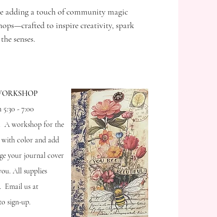
e adding a touch of community magic
ps—crafted to inspire creativity, spark
 the senses.
 WORKSHOP
 5:30 - 7:00
t. A workshop for the
y with color and add
age your journal cover
ou. All supplies
. Email us at
o sign-up.