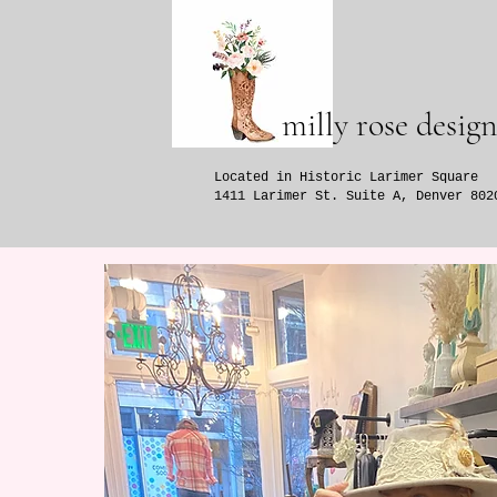
milly rose design
Located in Historic Larimer Square
1411 Larimer St. Suite A, Denver 802