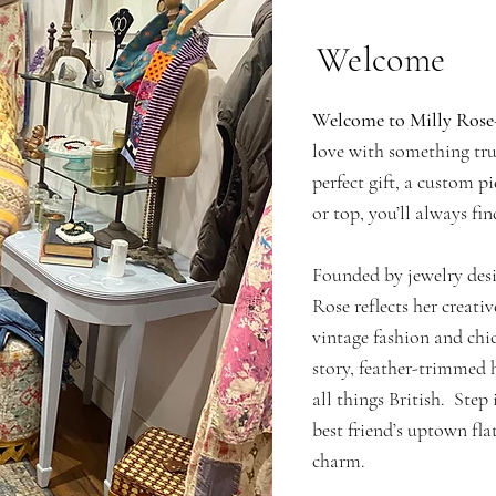
Welcome
Welcome to Milly Rose
love with something tru
perfect gift, a custom p
or top, you’ll always fin
Founded by jewelry desi
Rose reflects her creativ
vintage fashion and chic
story, feather-trimmed h
all things British. Step 
best friend’s uptown f
charm.